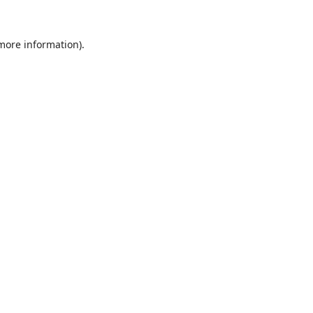
 more information).