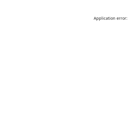
Application error: