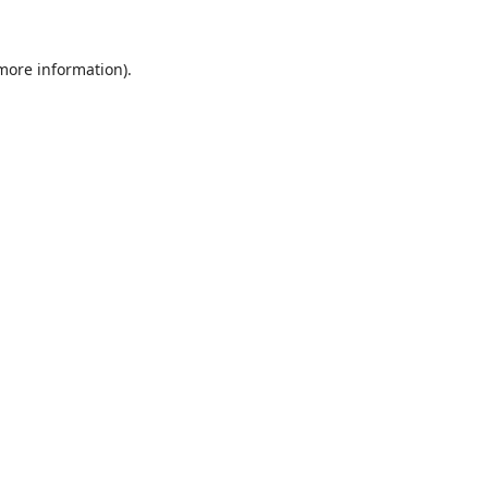
 more information).