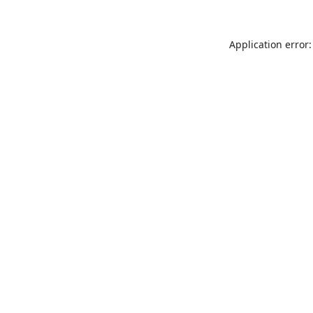
Application error: