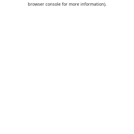
browser console for more information).